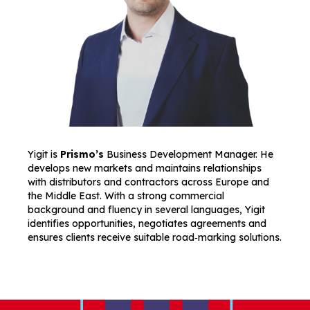
Yigit is
Prismo’s
Business Development Manager. He
develops new markets and maintains relationships
with distributors and contractors across Europe and
the Middle East. With a strong commercial
background and fluency in several languages, Yigit
identifies opportunities, negotiates agreements and
ensures clients receive suitable road‑marking solutions.