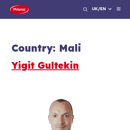
Skip
UK/EN
to
content
Country:
Mali
Yigit Gultekin