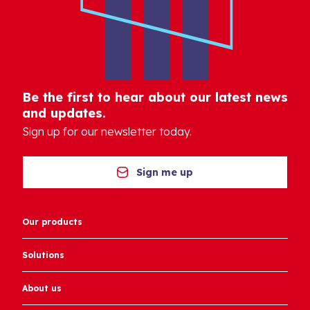
Be the first to hear about our latest news
and updates.
Sign up for our newsletter today.
Sign me up
Our products
Solutions
About us