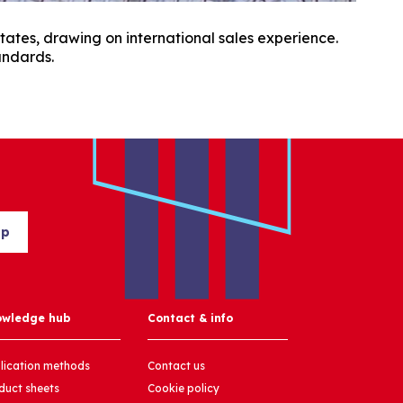
tates, drawing on international sales experience.
andards.
up
owledge hub
Contact & info
lication methods
Contact us
duct sheets
Cookie policy