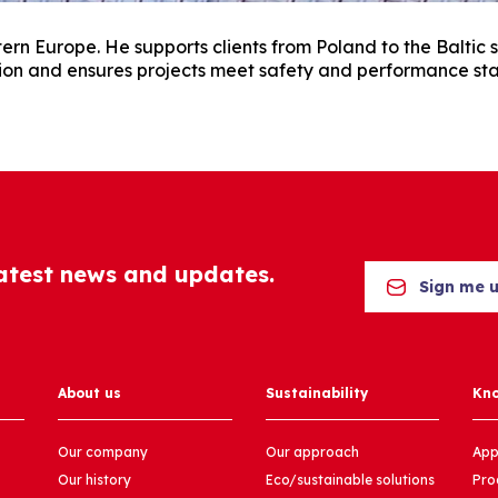
rn Europe. He supports clients from Poland to the Baltic s
ion and ensures projects meet safety and performance st
latest news and updates.
Sign me 
About us
Sustainability
Kn
Our company
Our approach
App
Our history
Eco/sustainable solutions
Pro