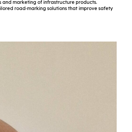
s and marketing of infrastructure products.
ailored road‑marking solutions that improve safety