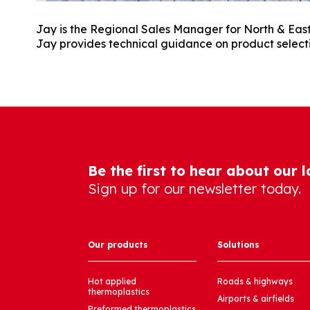
Jay is the Regional Sales Manager for North & Easte
Jay provides technical guidance on product select
Be the first to hear about our 
Sign up for our newsletter today.
Our products
Solutions
Hot applied
Roads & highways
thermoplastics
Airports & airfields
Preformed thermoplastics