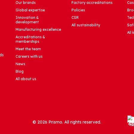
Our brands
Factory accreditations
Cas
Global expertise
Policies
Bro
Innovation &
CSR
Tec
development
All sustainability
Saf
Manufacturing excellence
All
Accreditations &
memberships
Meet the team
ds
Careers with us
News
Blog
All about us
© 2026 Prismo. All rights reserved.