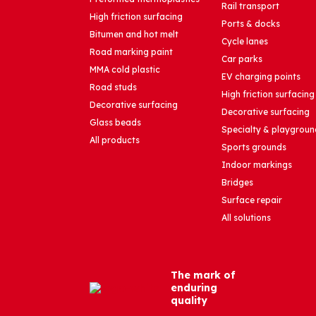
Rail transport
High friction surfacing
Ports & docks
Bitumen and hot melt
Cycle lanes
Road marking paint
Car parks
MMA cold plastic
EV charging points
Road studs
High friction surfacing
Decorative surfacing
Decorative surfacing
Glass beads
Specialty & playgroun
All products
Sports grounds
Indoor markings
Bridges
Surface repair
All solutions
The mark of
enduring
quality