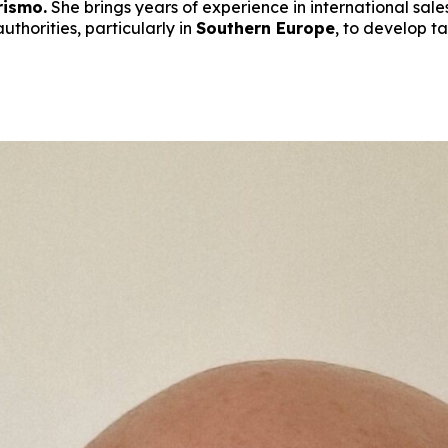
rismo.
She brings years of experience in international sale
uthorities, particularly in
Southern Europe
, to develop t