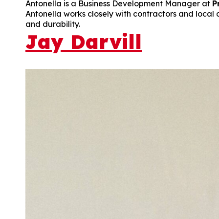
Antonella is a Business Development Manager at
P
Antonella works closely with contractors and local a
and durability.
Jay Darvill