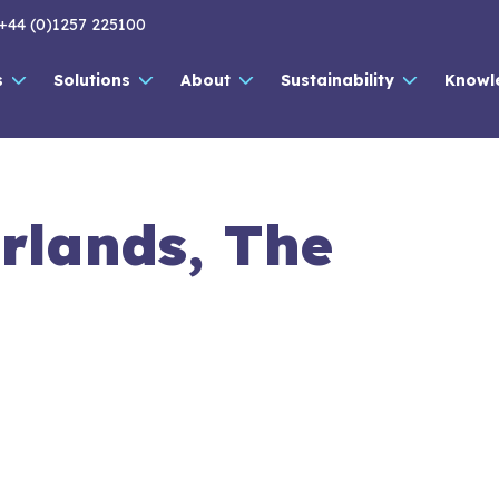
+44 (0)1257 225100
s
Solutions
About
Sustainability
Knowl
rlands, The