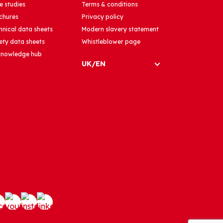
e studies
Terms & conditions
chures
Privacy policy
hnical data sheets
Modern slavery statement
ety data sheets
Whistleblower page
 knowledge hub
UK/EN