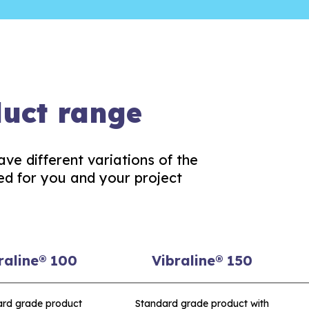
duct range
ave different variations of the
ed for you and your project
raline® 100
Vibraline® 150
ard grade product
Standard grade product with