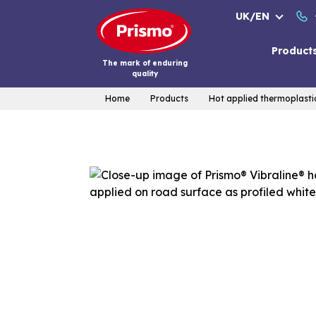
Skip
UK/EN
to
content
Product
The mark of enduring
quality
Home
Products
Hot applied thermoplasti