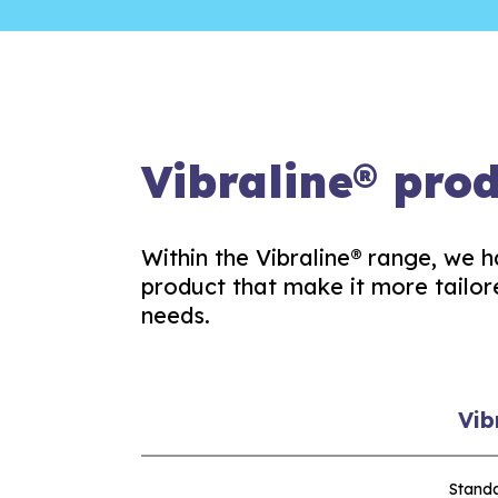
Vibraline® pro
Within the Vibraline® range, we h
product that make it more tailor
needs.
Vib
Stand