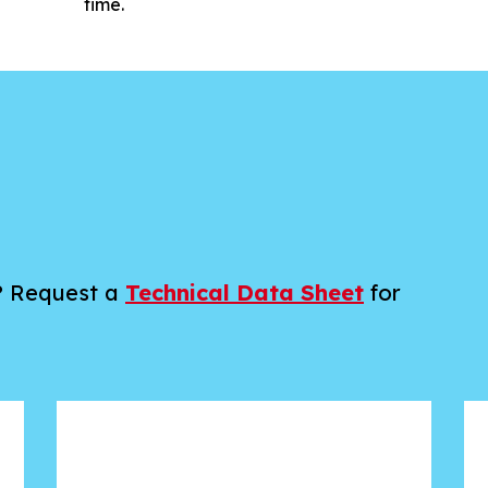
time.
a? Request a
Technical Data Sheet
for