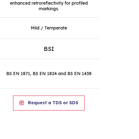
enhanced retroreflectivity for profiled
markings.
Mild / Temperate
BSI
BS EN 1871, BS EN 1824 and BS EN 1438
Request a TDS or SDS