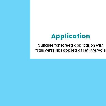
Application
Suitable for screed application with
transverse ribs applied at set intervals.