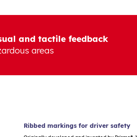
sual and tactile feedback
azardous areas
Ribbed markings for driver safety