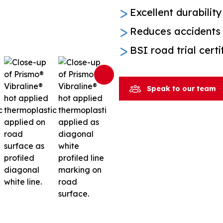
Excellent durability
Reduces accidents 
BSI road trial cert
Speak to our team