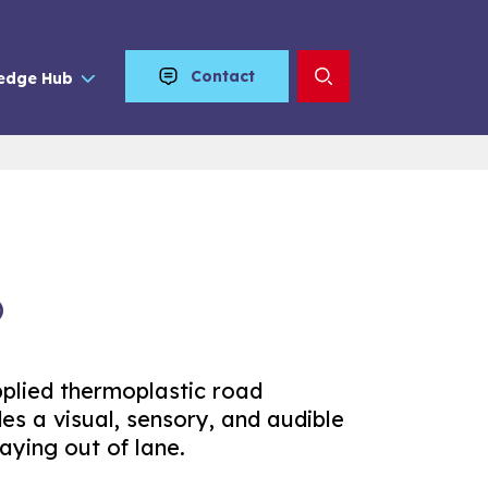
Contact
edge Hub
®
pplied thermoplastic road
es a visual, sensory, and audible
aying out of lane.