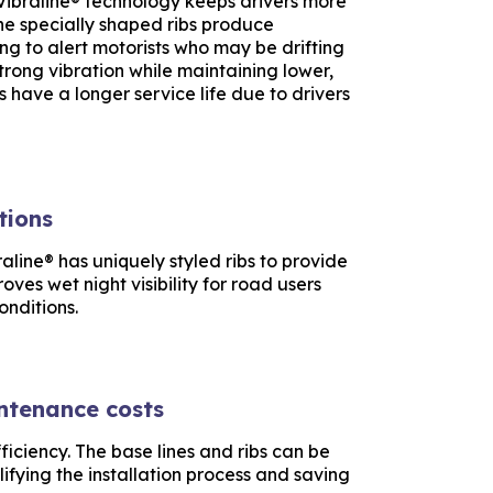
Vibraline® technology keeps drivers more
the specially shaped ribs produce
ing to alert motorists who may be drifting
 strong vibration while maintaining lower,
s have a longer service life due to drivers
tions
aline® has uniquely styled ribs to provide
roves wet night visibility for road users
onditions.
intenance costs
ficiency. The base lines and ribs can be
lifying the installation process and saving