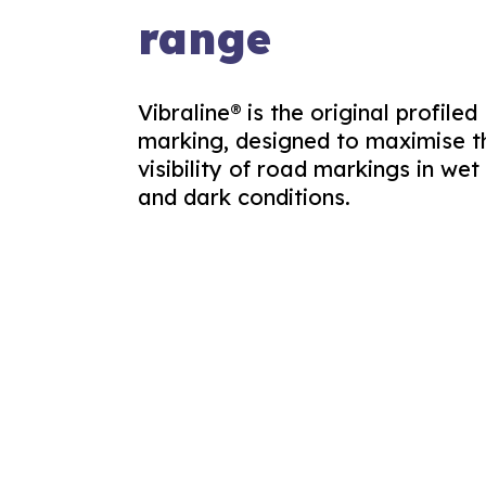
range
Vibraline® is the original profiled
marking, designed to maximise t
visibility of road markings in wet
and dark conditions.