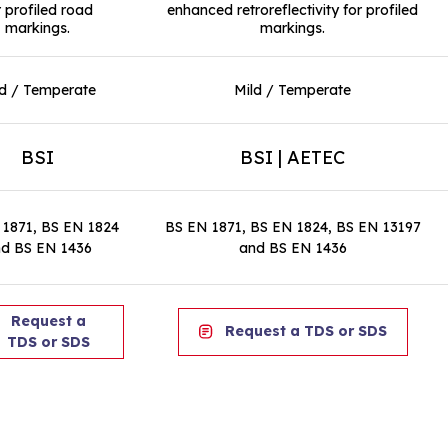
r profiled road
enhanced retroreflectivity for profiled
markings.
markings.
ld / Temperate
Mild / Temperate
BSI
BSI | AETEC
 1871, BS EN 1824
BS EN 1871, BS EN 1824, BS EN 13197
d BS EN 1436
and BS EN 1436
Request a
Request a TDS or SDS
TDS or SDS