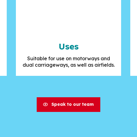
Uses
Suitable for use on motorways and
dual carriageways, as well as airfields.
Speak to our team