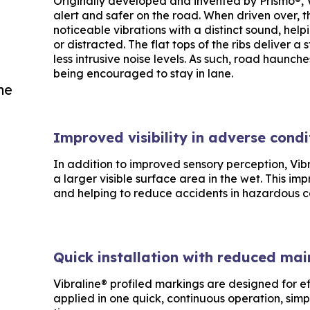
Originally developed and invented by Prismo®, 
alert and safer on the road. When driven over, 
noticeable vibrations with a distinct sound, help
or distracted. The flat tops of the ribs deliver a
less intrusive noise levels. As such, road haunche
being encouraged to stay in lane.
he
Improved visibility in adverse condi
In addition to improved sensory perception, Vibr
a larger visible surface area in the wet. This imp
and helping to reduce accidents in hazardous c
Quick installation with reduced ma
Vibraline® profiled markings are designed for ef
applied in one quick, continuous operation, simp