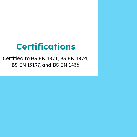
Certifications
Certified to BS EN 1871, BS EN 1824,
BS EN 13197, and BS EN 1436.