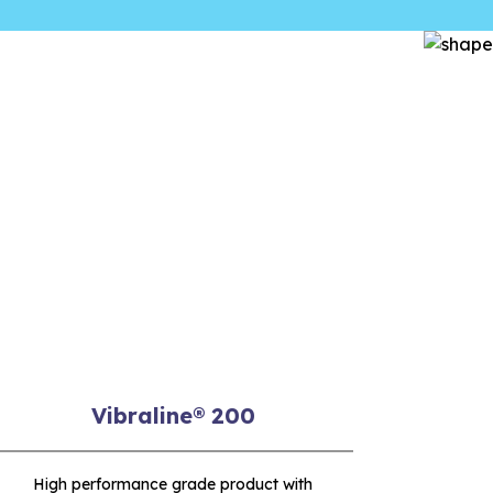
Vibraline® 200
High performance grade product with