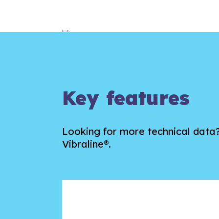
Key features
Looking for more technical dat
Vibraline®.