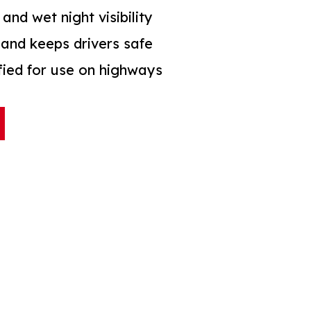
 and wet night visibility
and keeps drivers safe
ified for use on highways