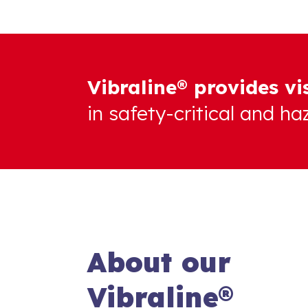
Vibraline® provides vi
in safety-critical and h
About our
Vibraline®