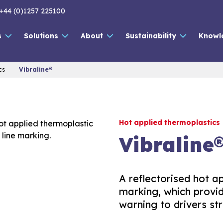
+44 (0)1257 225100
s
Solutions
About
Sustainability
Knowl
cs
Vibraline®
Hot applied thermoplastics
Vibraline
A reflectorised hot a
marking, which provid
warning to drivers str