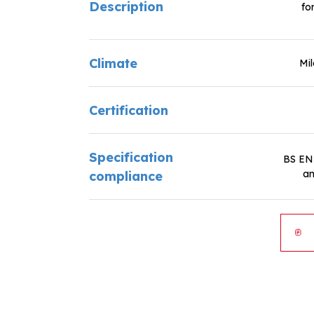
Description
fo
Climate
Mi
Certification
Specification
BS EN
an
compliance