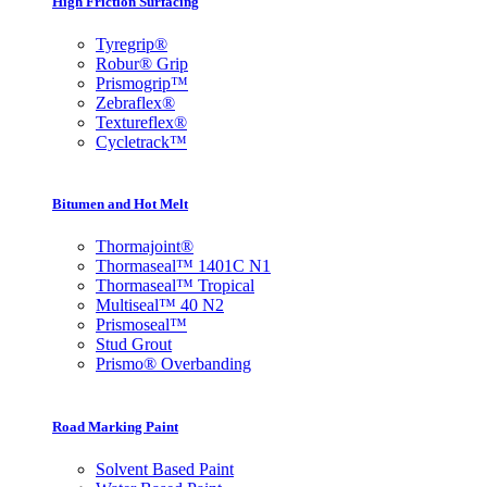
High Friction Surfacing
Tyregrip®
Robur® Grip
Prismogrip™
Zebraflex
®
Textureflex
®
Cycletrack™
Bitumen and Hot Melt
Thormajoint®
Thormaseal™ 1401C N1
Thormaseal™ Tropical
Multiseal™ 40 N2
Prismoseal™
Stud Grout
Prismo® Overbanding
Road Marking Paint
Solvent Based Paint