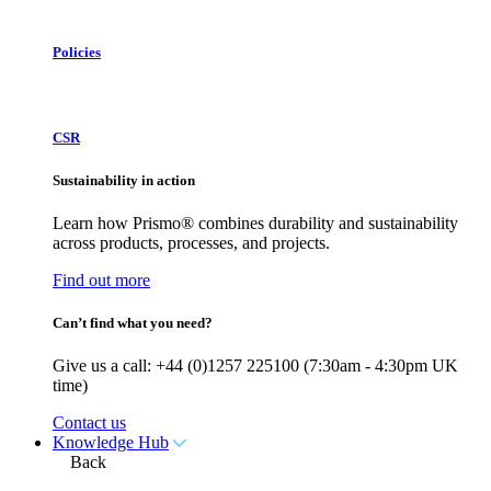
Policies
CSR
Sustainability in action
Learn how Prismo® combines durability and sustainability
across products, processes, and projects.
Find out more
Can’t find what you need?
Give us a call: +44 (0)1257 225100 (7:30am - 4:30pm UK
time)
Contact us
Knowledge Hub
Back