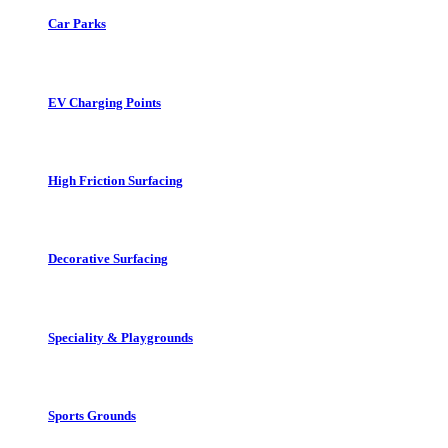
Car Parks
EV Charging Points
High Friction Surfacing
Decorative Surfacing
Speciality & Playgrounds
Sports Grounds