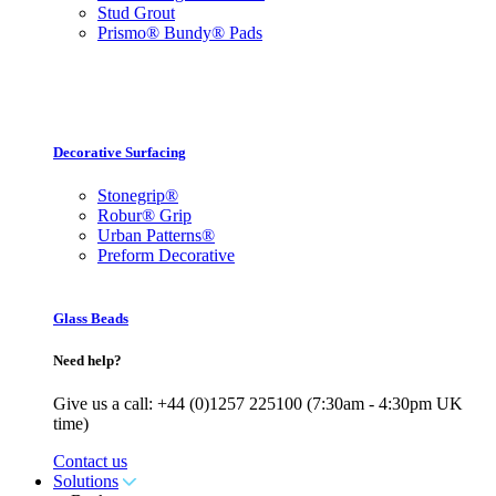
Stud Grout
Prismo® Bundy® Pads
Decorative Surfacing
Stonegrip®
Robur® Grip
Urban Patterns®
Preform Decorative
Glass Beads
Need help?
Give us a call: +44 (0)1257 225100 (7:30am - 4:30pm UK
time)
Contact us
Solutions