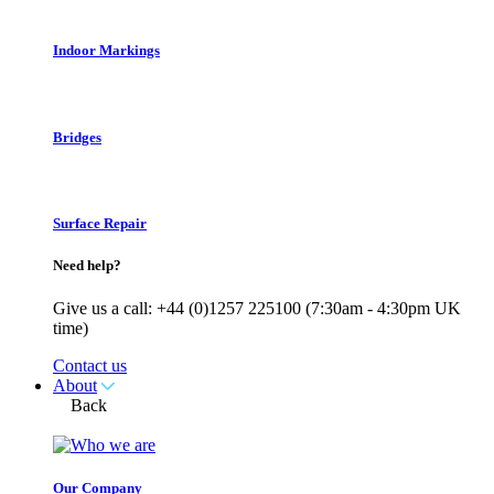
Indoor Markings
Bridges
Surface Repair
Need help?
Give us a call: +44 (0)1257 225100 (7:30am - 4:30pm UK
time)
Contact us
About
Back
Our Company