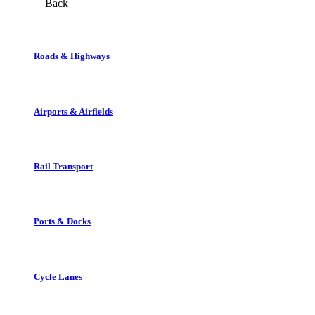
Back
Roads & Highways
Airports & Airfields
Rail Transport
Ports & Docks
Cycle Lanes