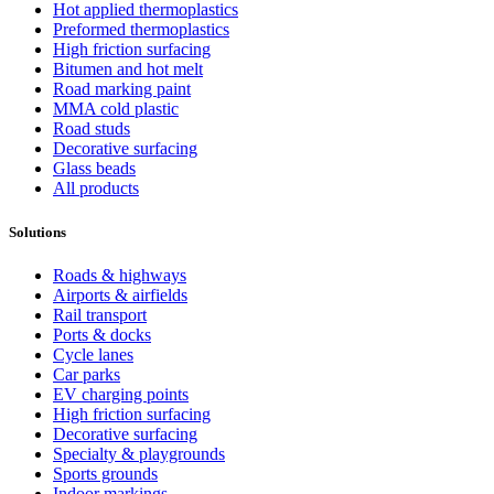
Hot applied thermoplastics
Preformed thermoplastics
High friction surfacing
Bitumen and hot melt
Road marking paint
MMA cold plastic
Road studs
Decorative surfacing
Glass beads
All products
Solutions
Roads & highways
Airports & airfields
Rail transport
Ports & docks
Cycle lanes
Car parks
EV charging points
High friction surfacing
Decorative surfacing
Specialty & playgrounds
Sports grounds
Indoor markings