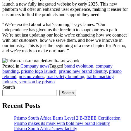
launch a new fully integrated website by early 2025. This new
platform will offer an enhanced user experience, making it easier for
customers to find the products and support they need.
“We’re excited about what’s coming,” says James. “Our
independence has given us the freedom to shape our own path.
We’re not just updating our look; we’re enhancing how we connect
with our customers, how we serve them, and how we innovate in
our industry. This is just the beginning of a new chapter for Prismo,
and we’re ready to make our mark.”
Posted in
Company news
Tagged
brand evolution
,
company
branding
,
prismo logo launch
,
prismo new brand identity
,
prismo
rebrand
,
prismo values
,
road safety branding
,
traffic marking
industry
,
vernison by prismo
Search
Search
Recent Posts
Prismo South Africa Earns Level 2 B-BBEE Certification
Prismo makes its mark with bold new brand identity
Prismo South Africa’s new facility