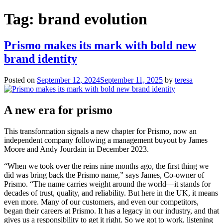
for:
Tag:
brand evolution
Prismo makes its mark with bold new
brand identity
Posted on
September 12, 2024
September 11, 2025
by
teresa
A new era for prismo
This transformation signals a new chapter for Prismo, now an
independent company following a management buyout by James
Moore and Andy Jourdain in December 2023.
“When we took over the reins nine months ago, the first thing we
did was bring back the Prismo name,” says James, Co-owner of
Prismo. “The name carries weight around the world—it stands for
decades of trust, quality, and reliability. But here in the UK, it means
even more. Many of our customers, and even our competitors,
began their careers at Prismo. It has a legacy in our industry, and that
gives us a responsibility to get it right. So we got to work, listening