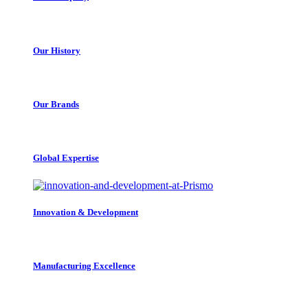
Our History
Our Brands
Global Expertise
Innovation & Development
Manufacturing Excellence