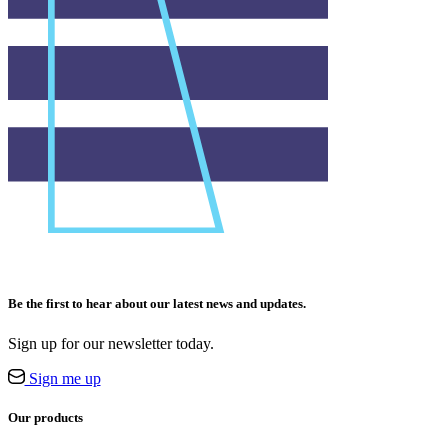
Be the first to hear about our latest news and updates.
Sign up for our newsletter today.
Sign me up
Our products