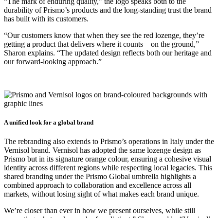
“The mark of enduring quality,” the logo speaks both to the
durability of Prismo’s products and the long-standing trust the brand
has built with its customers.
“Our customers know that when they see the red lozenge, they’re
getting a product that delivers where it counts—on the ground,”
Sharon explains. “The updated design reflects both our heritage and
our forward-looking approach.”
A unified look for a global brand
The rebranding also extends to Prismo’s operations in Italy under the
Vernisol brand. Vernisol has adopted the same lozenge design as
Prismo but in its signature orange colour, ensuring a cohesive visual
identity across different regions while respecting local legacies. This
shared branding under the Prismo Global umbrella highlights a
combined approach to collaboration and excellence across all
markets, without losing sight of what makes each brand unique.
We’re closer than ever in how we present ourselves, while still