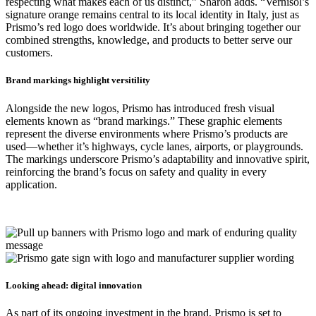
respecting what makes each of us distinct,” Sharon adds. “Vernisol’s
signature orange remains central to its local identity in Italy, just as
Prismo’s red logo does worldwide. It’s about bringing together our
combined strengths, knowledge, and products to better serve our
customers.
Brand markings highlight versitility
Alongside the new logos, Prismo has introduced fresh visual
elements known as “brand markings.” These graphic elements
represent the diverse environments where Prismo’s products are
used—whether it’s highways, cycle lanes, airports, or playgrounds.
The markings underscore Prismo’s adaptability and innovative spirit,
reinforcing the brand’s focus on safety and quality in every
application.
Looking ahead: digital innovation
As part of its ongoing investment in the brand, Prismo is set to