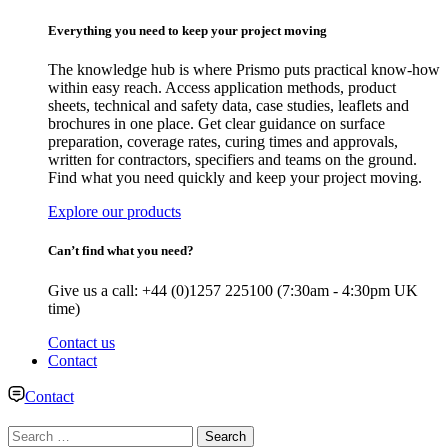
Everything you need to keep your project moving
The knowledge hub is where Prismo puts practical know-how
within easy reach. Access application methods, product
sheets, technical and safety data, case studies, leaflets and
brochures in one place. Get clear guidance on surface
preparation, coverage rates, curing times and approvals,
written for contractors, specifiers and teams on the ground.
Find what you need quickly and keep your project moving.
Explore our products
Can’t find what you need?
Give us a call: +44 (0)1257 225100 (7:30am - 4:30pm UK
time)
Contact us
Contact
Contact
Search