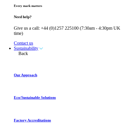
Every mark matters
Need help?
Give us a call: +44 (0)1257 225100 (7:30am - 4:30pm UK
time)
Contact us
Sustainability
Back
Our Approach
Eco/Sustainable Solutions
Factory Accreditations