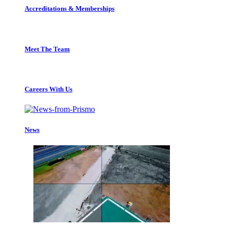
Accreditations & Memberships
Meet The Team
Careers With Us
News