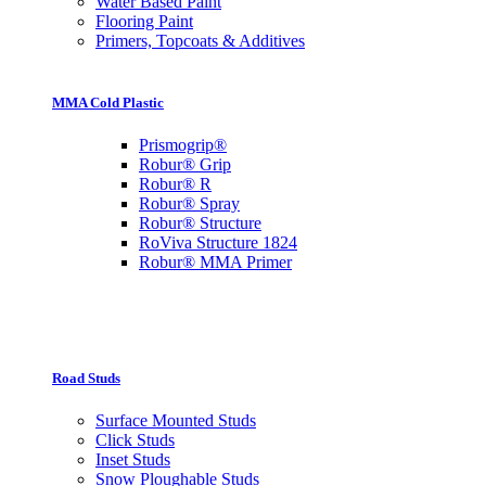
Water Based Paint
Flooring Paint
Primers, Topcoats & Additives
MMA Cold Plastic
Prismogrip®
Robur® Grip
Robur® R
Robur® Spray
Robur® Structure
RoViva Structure 1824
Robur® MMA Primer
Road Studs
Surface Mounted Studs
Click Studs
Inset Studs
Snow Ploughable Studs