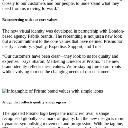
closely to our customers and our people, to understand what they
need from us moving forward.”
Reconnecting with our core values
The new visual identity was developed in partnership with London-
based agency Fabrik brands. The rebranding is not just a new look
but a recommitment to the core values that have defined Prismo for
nearly a century: Quality, Expertise, Support, and Trust.
“Our customers have been clear—they look to us for quality and
expertise,” says Sharon, Marketing Director at Prismo. “The new
brand identity reflects these values. We’re staying true to our roots
while evolving to meet the changing needs of our customers.”
A logo that reflects quality and progress
The updated Prismo logo keeps the iconic red oval, a shape
recognised globally as a mark of quality, but the new design is more
dynamic, symbolising movement and progression. With the tagline,