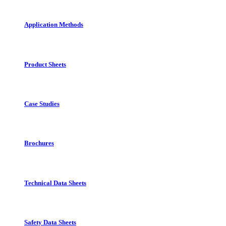
Application Methods
Product Sheets
Case Studies
Brochures
Technical Data Sheets
Safety Data Sheets