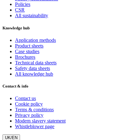
Policies
CSR
All sustainability
Knowledge hub
Application methods
Product sheets
Case studies
Brochures
Technical data sheets
Safety data sheets
All knowledge hub
Contact & info
Contact us
Cookie policy
Terms & conditions
Privacy policy
Modern slavery statement
Whistleblower page
UK/EN