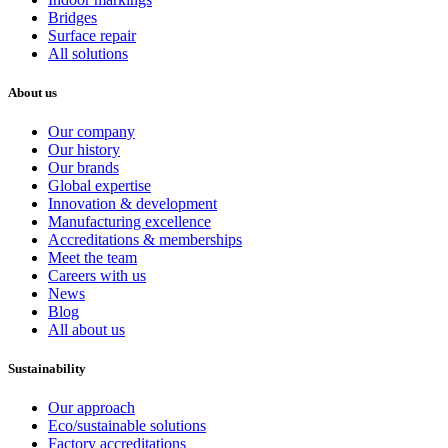
Bridges
Surface repair
All solutions
About us
Our company
Our history
Our brands
Global expertise
Innovation & development
Manufacturing excellence
Accreditations & memberships
Meet the team
Careers with us
News
Blog
All about us
Sustainability
Our approach
Eco/sustainable solutions
Factory accreditations