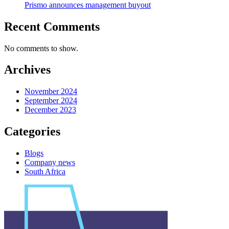
Prismo announces management buyout
Recent Comments
No comments to show.
Archives
November 2024
September 2024
December 2023
Categories
Blogs
Company news
South Africa