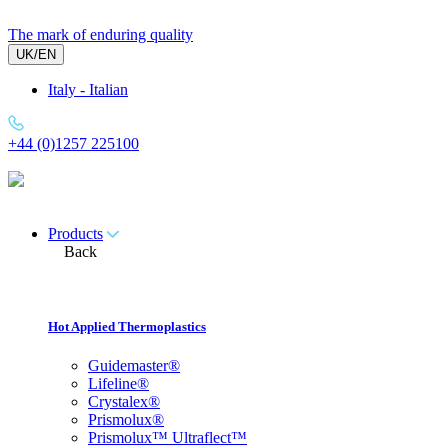
Skip
to
The mark of enduring quality
content
UK/EN
Italy - Italian
+44 (0)1257 225100
Products
Back
Hot Applied Thermoplastics
Guidemaster®
Lifeline®
Crystalex®
Prismolux®
Prismolux™ Ultraflect™