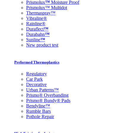
Prismolux
™
Moisture Proof
Prismolux™ Multidot
Thermaspray™
Vibraline®
Rainline®
Duraflect
™
Durabahn
™
Sunline
™
New product test
Preformed Thermoplastics
Regulatory
Car Park
Decorative
Urban Patterns™
Prismo® Overbanding
Prismo® Bundy® Pads
Bendyline™
Rumble Bars
Pothole Repair